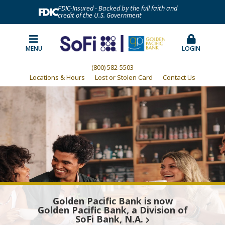
FDIC-Insured - Backed by the full faith and
credit of the U.S. Government
MENU
LOGIN
(800) 582-5503
Locations & Hours
Lost or Stolen Card
Contact Us
Golden Pacific Bank is now
Golden Pacific Bank, a Division of
SoFi Bank, N.A.