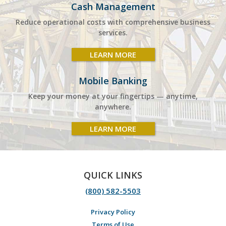
Cash Management
Reduce operational costs with comprehensive business
services.
LEARN MORE
Mobile Banking
Keep your money at your fingertips — anytime,
anywhere.
LEARN MORE
QUICK LINKS
(800) 582-5503
Privacy Policy
Terms of Use