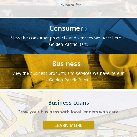
Click here for
Consumer
View the consumer products and services we have here at
Golden Pacific Bank
Business
View the business products and services we have here at
Golden Pacific Bank
Business Loans
Grow your business with local lenders who care.
LEARN MORE